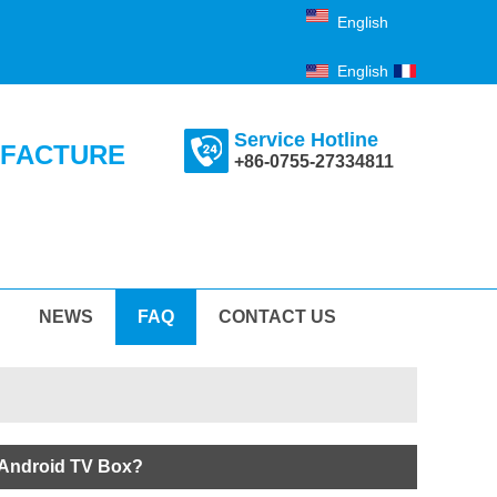
English
English
Français
Service Hotline
UFACTURE
+86-0755-27334811
NEWS
FAQ
CONTACT US
 Android TV Box?