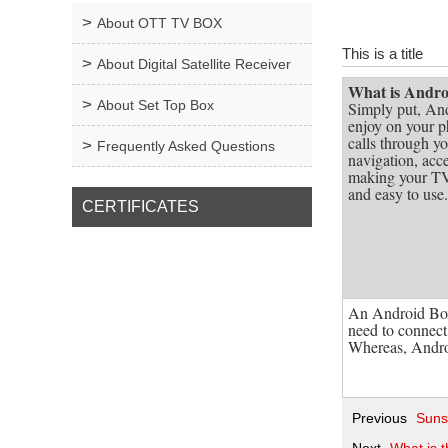
About OTT TV BOX
This is a title
About Digital Satellite Receiver
What is Andr
About Set Top Box
Simply put, And
enjoy on your p
calls through yo
Frequently Asked Questions
navigation, acce
making your TV 
and easy to use.
CERTIFICATES
An Android Box
need to connect 
Whereas, Androi
Previous
Suns