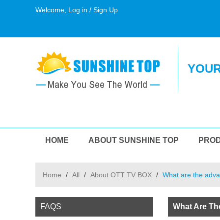
Welcome,
Log in
/
Sign Up
YOUR
HOME
ABOUT SUNSHINE TOP
PRO
Home
/
All
/
About OTT TV BOX
/
What are the adva
FAQS
What Are Th