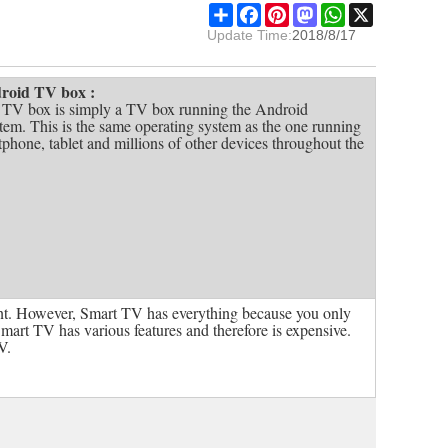
Share
Facebook
Pinterest
Mastodon
WhatsApp
X
Update Time:
2018/8/17
roid TV box :
V box is simply a TV box running the Android
tem. This is the same operating system as the one running
phone, tablet and millions of other devices throughout the
t. However, Smart TV has everything because you only
Smart TV has various features and therefore is expensive.
V.