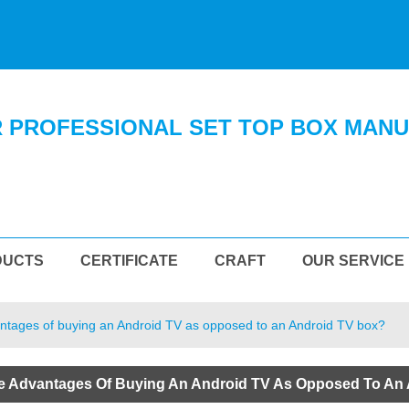
 PROFESSIONAL SET TOP BOX MAN
DUCTS
CERTIFICATE
CRAFT
OUR SERVICE
ntages of buying an Android TV as opposed to an Android TV box?
e Advantages Of Buying An Android TV As Opposed To An