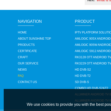
Next
What is 
NAVIGATION
PRODUCT
HOME
IPTV PLATFORM SOLUTI
ABOUT SUNSHINE TOP
AMLOGIC 905X ANDROID
PRODUCTS
AMLOGIC 905W ANDROID
CERTIFICATE
AMLOGIC S912 ANDROID
CRAFT
RK3128 OTT ANDROID T
OUR SERVICE
RK3229 OTT ANDROID T
NEWS
HD DVB-S2
FAQ
HD DVB-T2
CONTACT US
SD DVB-S
COMBO HD DVB-S2&T2
ALLWINER ANDROID TV 
ALLWINER ANDROID TV 
We use cookies to provide you with the best poss