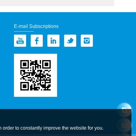
E-mail Subscriptions
 order to constantly improve the website for you.