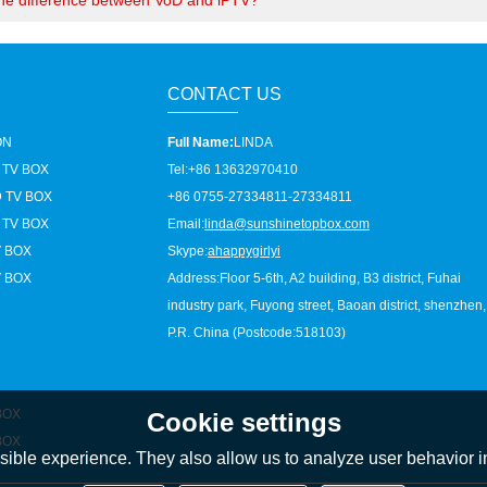
the difference between VoD and iPTV?
CONTACT US
ON
Full Name:
LINDA
 TV BOX
Tel:
+86 13632970410
 TV BOX
+86 0755-27334811-27334811
 TV BOX
Email:
linda@sunshinetopbox.com
V BOX
Skype:
ahappygirlyi
V BOX
Address:
Floor 5-6th, A2 building, B3 district, Fuhai
industry park, Fuyong street, Baoan district, shenzhen,
P.R. China (Postcode:518103)
BOX
Cookie settings
BOX
ible experience. They also allow us to analyze user behavior in