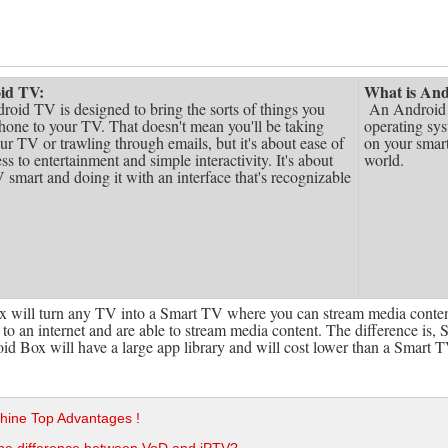
oid TV:
What is And
roid TV is designed to bring the sorts of things you
An Android T
hone to your TV. That doesn't mean you'll be taking
operating sys
ur TV or trawling through emails, but it's about ease of
on your smart
ss to entertainment and simple interactivity. It's about
world.
smart and doing it with an interface that's recognizable
 will turn any TV into a Smart TV where you can stream media conten
to an internet and are able to stream media content. The difference is, 
d Box will have a large app library and will cost lower than a Smart T
hine Top Advantages !