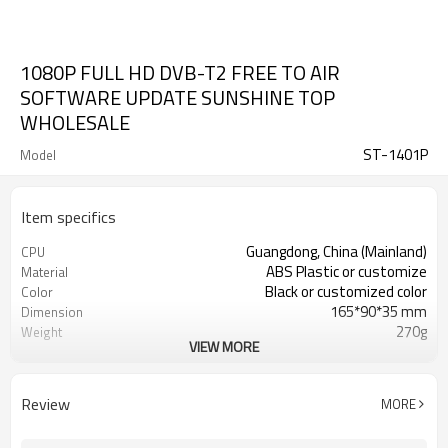
1080P FULL HD DVB-T2 FREE TO AIR
SOFTWARE UPDATE SUNSHINE TOP
WHOLESALE
ST-1401P
Model
Item specifics
Guangdong, China (Mainland)
CPU
ABS Plastic or customize
Material
Black or customized color
Color
165*90*35 mm
Dimension
270g
Weight
VIEW MORE
12000 /pcs
20 GP Qty
Competitive
Price
CKD,SKD,CBU
Shipment way
Review
MORE
20-30 days
Delivery Time
Shenzhen
FOB port