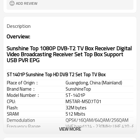
ADD REVIEW
Description
Overview:
Sunshine Top 1080P DVB-T2 TV Box Receiver Digital
Video Broadcasting Receiver Set Top Box Support
USB PVR EPG
ST1401P Sunshine Top HD DVB T2 Set Top TV Box
Place of Origin
：
Guangdong, China (Mainland)
Brand Name
：
SunshineTop
Model Number
：
ST-1401P
CPU:
MSTAR-MSD7T01
Flash:
32M bytes
SRAM
512 Mbits
Demodulation
QPSK/16QAM/64QAM/256QAM
Frequency Range
VHF band174 - 230MHz,UHF 470 -86
VIEW MORE
Support Solution
：
1920 x 1080P
Tuner:
Rafael R836