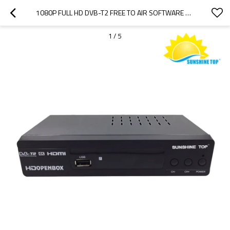
1080P FULL HD DVB-T2 FREE TO AIR SOFTWARE UPDATE SUNSHINE TOP WHOLESALE
1
/
5