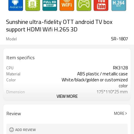
Sunshine ultra-fidelity OTT android TV box
support HDMI Wifi H.265 3D
SR-1807
Model
Item specifics
RK3128
CPU
ABS plastic / metallic case
Material
White/black/golden or customized
Color
color
175*110*25 mm
Dimension
VIEW MORE
270 g
Weight
30000 / pcs
20 GP Qty
USD 10- 30/pc
Unit Price
Review
MORE
CKD,SKD,CBU
Shipment way
20-30 days
Delivery Time
Shenzhen
FOB po
ADD REVIEW