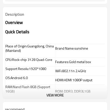
Description
Overview
Quick Details
Place of Origin:Guangdong, China
Brand Name:sunshine
(Mainland)
CPU:Rock-chip 3128 Quad-Core
Features:Gold metal box
Support Resolu:1920*1080
WiFi:802.11n 2.4GHz
OS:Android 6.0
HDMI:HDMI 1080P output
RAM:Nand Flash 8GB (Support
16GB)
ROM: DDR3, DDR3L1GB
VIEW MORE
recommend