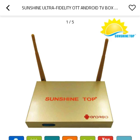
SUNSHINE ULTRA-FIDELITY OTT ANDROID TV BOX  SUPPORT HDMI WIFI H.265 3D
1
/
5