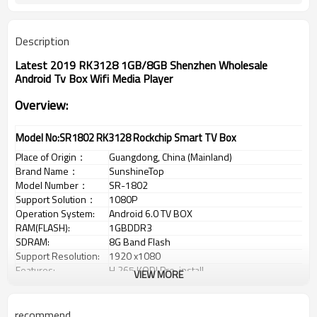
Description
Latest 2019 RK3128 1GB/8GB Shenzhen Wholesale
Android Tv Box Wifi Media Player
Overview:
Model No:SR1802 RK3128 Rockchip Smart TV Box
Place of Origin
：
Guangdong, China (Mainland)
Brand Name
：
SunshineTop
Model Number
：
SR-1802
Support Solution
：
1080P
Operation System:
Android 6.0 TV BOX
RAM(FLASH):
1GBDDR3
SDRAM:
8G Band Flash
Support Resolution:
1920 x1080
Features:
H.265,KODI Pre-install
VIEW MORE
Ethernet:
1x10/100Mbps,Rj45 port
WiFi:
802.11b/g/n 2.4G/5G
Frequency:
2.0G
recommend