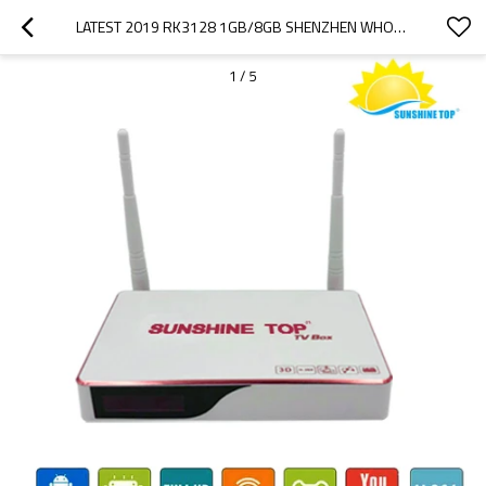
LATEST 2019 RK3128 1GB/8GB SHENZHEN WHOLESALE ANDROID TV BOX WIFI MEDIA PLAYER
1
/
5