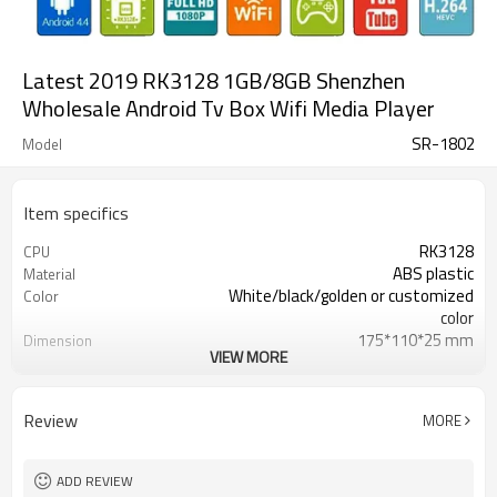
Latest 2019 RK3128 1GB/8GB Shenzhen
Wholesale Android Tv Box Wifi Media Player
SR-1802
Model
Item specifics
RK3128
CPU
ABS plastic
Material
White/black/golden or customized
Color
color
175*110*25 mm
Dimension
VIEW MORE
270g
Weight
12000 /PCS
20 GP Qty
USD10- 30/PCS
Unit Price
Review
MORE
CKD,SKD,CBU
Shipment way
20-30 days
Delivery Time
Shenzhen
FOB Port
ADD REVIEW