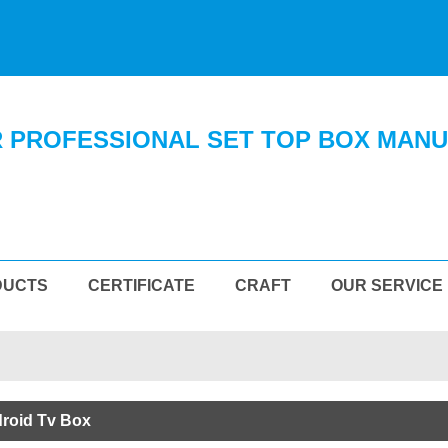
 PROFESSIONAL SET TOP BOX MAN
DUCTS
CERTIFICATE
CRAFT
OUR SERVICE
droid Tv Box