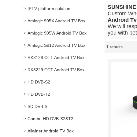
SUNSHINE
IPTV platform solution
Custom Wh
Android Tv
Amlogic 905X Android TV Box
We will resp
you with bet
Amlogic 905W Android TV Box
Amlogic S912 Android TV Box
1 results
Showcase
RK3128 OTT Android TV Box
RK3229 OTT Android TV Box
HD DVB-S2
HD DVB-T2
SD DVB-S
Combo HD DVB-S2&T2
Allwiner Android TV Box