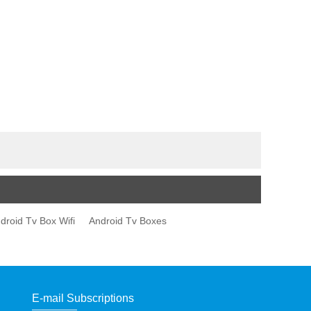
droid Tv Box Wifi
Android Tv Boxes
E-mail Subscriptions