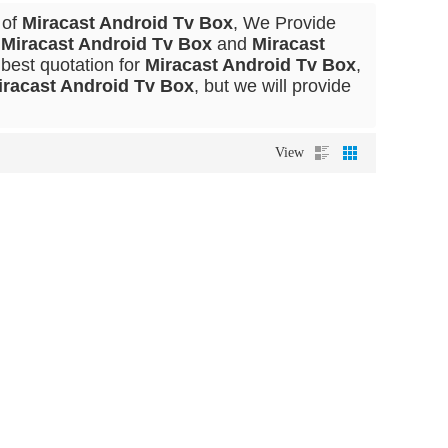
 of
Miracast Android Tv Box
, We Provide
l
Miracast Android Tv Box
and
Miracast
best quotation for
Miracast Android Tv Box
,
iracast Android Tv Box
, but we will provide
View