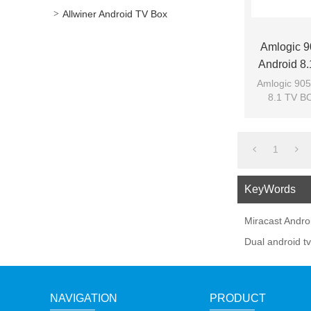
Allwiner Android TV Box
Amlogic 
Android 8
Amlogic 905
8.1 TV BO
1
KeyWords
Miracast Andro
Dual android t
NAVIGATION
PRODUCT