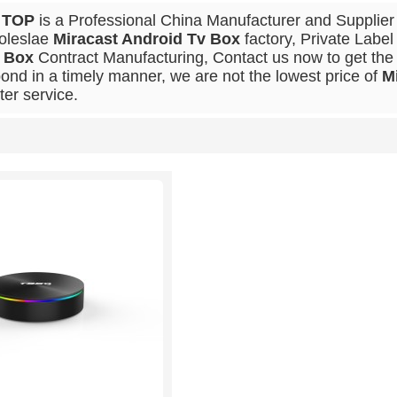
 TOP
is a Professional China Manufacturer and Supplier
oleslae
Miracast Android Tv Box
factory, Private Labe
 Box
Contract Manufacturing, Contact us now to get the 
ond in a timely manner, we are not the lowest price of
M
ter service.
List