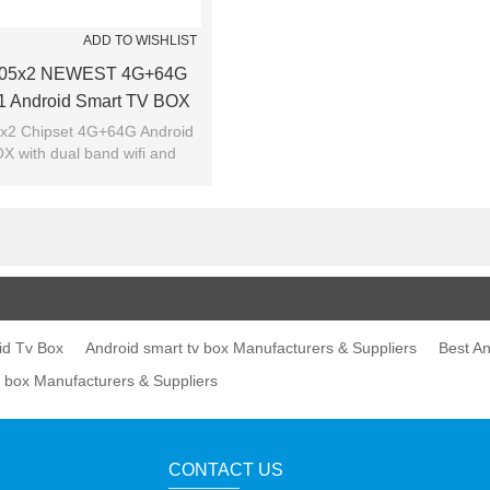
ADD TO WISHLIST
905x2 NEWEST 4G+64G
.1 Android Smart TV BOX
x2 Chipset 4G+64G Android
X with dual band wifi and
bluetooth 4.0
id Tv Box
Android smart tv box Manufacturers & Suppliers
Best An
v box Manufacturers & Suppliers
CONTACT US