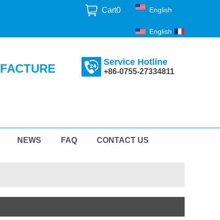
Cart
0
English
English
Français
Service Hotline
UFACTURE
+86-0755-27334811
NEWS
FAQ
CONTACT US