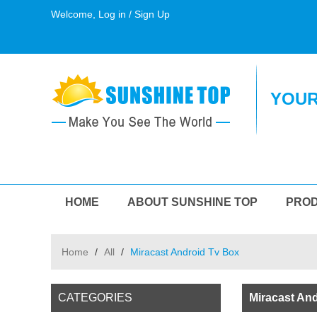
Welcome,
Log in
/
Sign Up
YOUR
HOME
ABOUT SUNSHINE TOP
PRO
Home
/
All
/
Miracast Android Tv Box
CATEGORIES
Miracast An