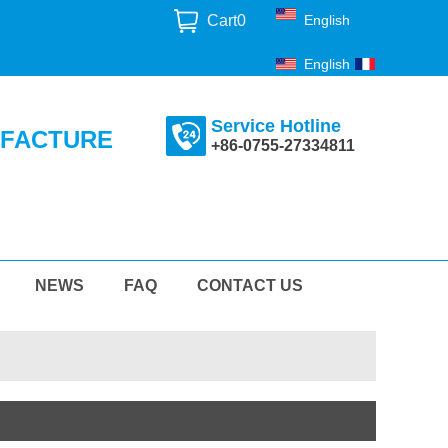
Cart
0
English
English
Français
Service Hotline
UFACTURE
+86-0755-27334811
NEWS
FAQ
CONTACT US