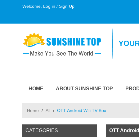
Welcome,
Log in
/
Sign Up
YOUR
HOME
ABOUT SUNSHINE TOP
PRO
Home
/
All
/
OTT Android Wifi TV Box
CATEGORIES
OTT Android