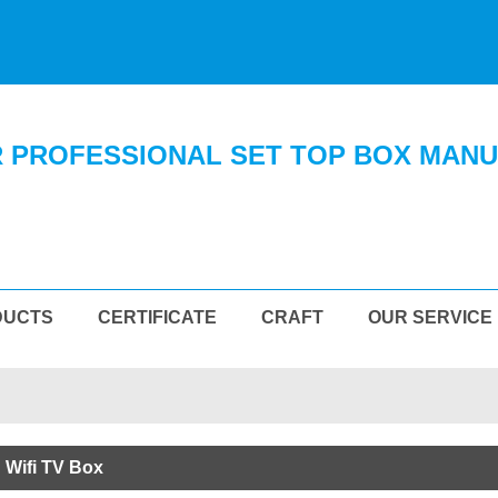
 PROFESSIONAL SET TOP BOX MAN
DUCTS
CERTIFICATE
CRAFT
OUR SERVICE
 Wifi TV Box