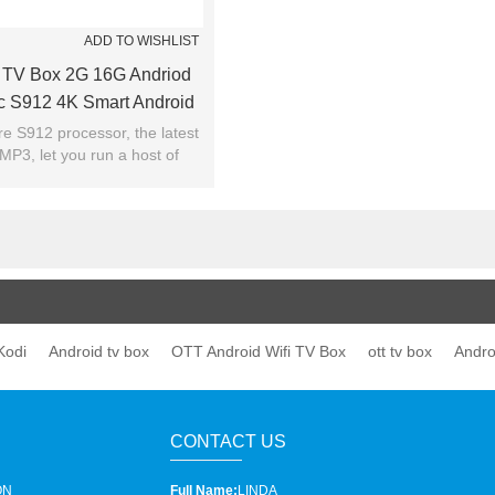
ADD TO WISHLIST
 TV Box 2G 16G Andriod
c S912 4K Smart Android
OTT TV BOX
re S912 processor, the latest
MP3, let you run a host of
ay endless movies without
buffering
Kodi
Android tv box
OTT Android Wifi TV Box
ott tv box
Andro
CONTACT US
ON
Full Name:
LINDA