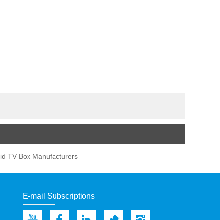
id TV Box Manufacturers
E-mail Subscriptions