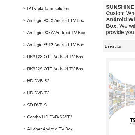
SUNSHINE
IPTV platform solution
Custom Wh
Android Wi
Amlogic 905X Android TV Box
Box
, We wi
provide you 
Amlogic 905W Android TV Box
Amlogic S912 Android TV Box
1 results
Showcase
RK3128 OTT Android TV Box
RK3229 OTT Android TV Box
HD DVB-S2
HD DVB-T2
SD DVB-S
Combo HD DVB-S2&T2
Allwiner Android TV Box