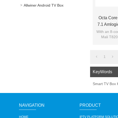
Allwiner Android TV Box
Octa Core
7.1 Amlogi
With an 8-co
Mali T820
games, pl
1
KeyWords
Smart TV Box 
NAVIGATION
PRODUCT
HOME
IPTV PLATFORM SOLUTI