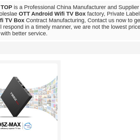
 TOP
is a Professional China Manufacturer and Supplier
oleslae
OTT Android Wifi TV Box
factory, Private Labe
fi TV Box
Contract Manufacturing, Contact us now to get
ll respond in a timely manner, we are not the lowest pric
with better service.
List