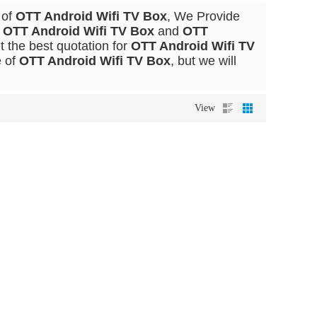
 of
OTT Android Wifi TV Box
, We Provide
l
OTT Android Wifi TV Box
and
OTT
 the best quotation for
OTT Android Wifi TV
e of
OTT Android Wifi TV Box
, but we will
View