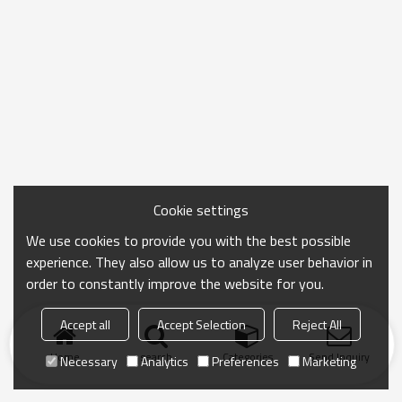
Cookie settings
We use cookies to provide you with the best possible
experience. They also allow us to analyze user behavior in
order to constantly improve the website for you.
Accept all
Accept Selection
Reject All
Home
search
Categories
Send Inquiry
Necessary
Analytics
Preferences
Marketing