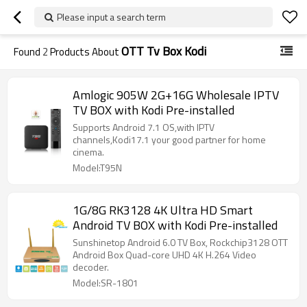
Please input a search term
OTT Tv Box Kodi
Found
2
Products About
Amlogic 905W 2G+16G Wholesale IPTV
TV BOX with Kodi Pre-installed
Supports Android 7.1 OS,with IPTV
channels,Kodi17.1 your good partner for home
cinema.
Model:T95N
1G/8G RK3128 4K Ultra HD Smart
Android TV BOX with Kodi Pre-installed
Sunshinetop Android 6.0 TV Box, Rockchip3128 OTT
Android Box Quad-core UHD 4K H.264 Video
decoder.
Model:SR-1801